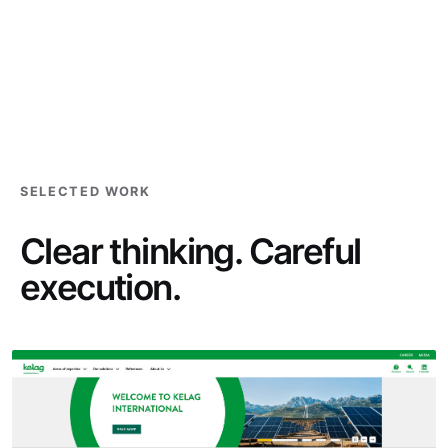
SELECTED WORK
Clear thinking. Careful
execution.