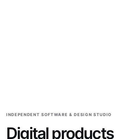
INDEPENDENT SOFTWARE & DESIGN STUDIO
Digital products