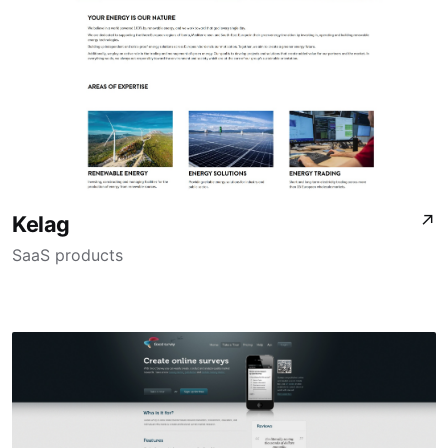
Kelag
↗
SaaS products