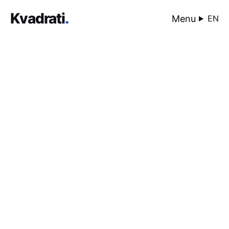
Kvadrati
.
Menu
EN