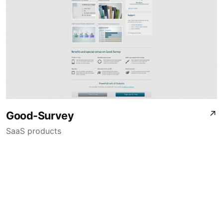
Good-Survey
↗
SaaS products