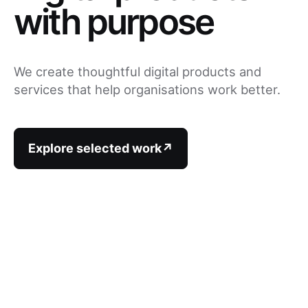
with purpose
We create thoughtful digital products and
services that help organisations work better.
Explore selected work
↗